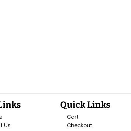
 Links
Quick Links
e
Cart
t Us
Checkout