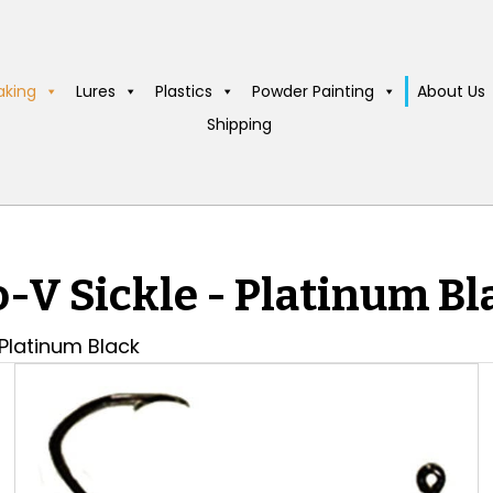
aking
Lures
Plastics
Powder Painting
About Us
Shipping
o-V Sickle - Platinum Bl
 Platinum Black