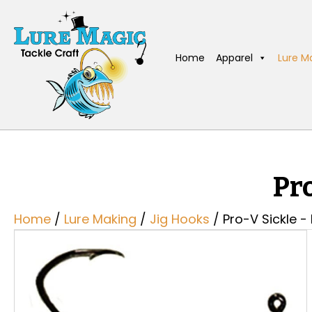
Home
Apparel
Lure M
Pr
Home
/
Lure Making
/
Jig Hooks
/ Pro-V Sickle -