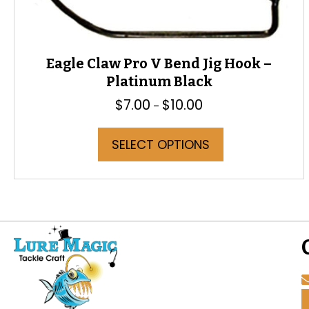
Eagle Claw Pro V Bend Jig Hook –
Platinum Black
$
7.00
$
10.00
Price
–
range:
$7.00
This
SELECT OPTIONS
through
product
$10.00
has
multiple
variants.
The
options
may
be
chosen
on
the