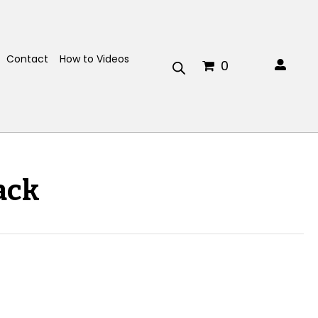
Contact
How to Videos
0
ack