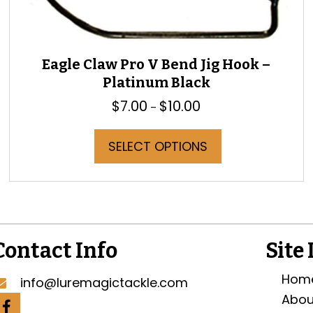
Eagle Claw Pro V Bend Jig Hook –
Platinum Black
$
7.00
$
10.00
Price
–
range:
$7.00
This
SELECT OPTIONS
through
product
$10.00
has
multiple
variants.
The
options
may
Contact Info
Site
be
chosen
Hom
info@luremagictackle.com
on
Abou
the